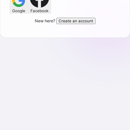
Google
Facebook
New here?
Create an account