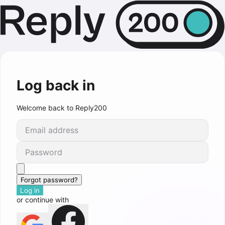
Log back in
Welcome back to Reply200
Forgot password?
Log in
or continue with